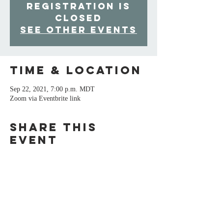
Registration is
Closed
See other events
Time & Location
Sep 22, 2021, 7:00 p.m. MDT
Zoom via Eventbrite link
Share This
Event
For inquiries, please contact Barbara
Langhorst: