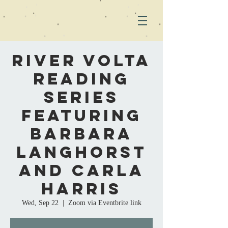
River Volta
Reading
Series
Featuring
Barbara
Langhorst
and Carla
Harris
Wed, Sep 22
  |  
Zoom via Eventbrite link